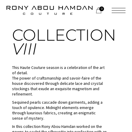
0
HAUTE COUTURE
COLLECTION
VIII
This Haute Couture season is a celebration of the art
of detail.
The power of craftsmanship and savoir-faire of the
house discovered through delicate lace and crystal
stockings that exude an exquisite magnetism and
refinement.
Sequined pearls cascade down garments, adding a
touch of opulence. Midnight elements emerge
through luxurious fabrics, creating an enigmatic
sense of mystery.
In this collection Rony Abou Hamdan worked on the
gowns to sculpt the silhouette into perfection with an