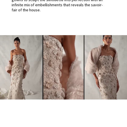
infinite mix of embellishments that reveals the savoir-
fair of the house.