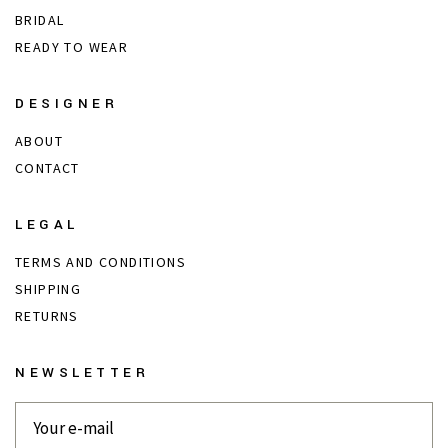
BRIDAL
READY TO WEAR
DESIGNER
ABOUT
CONTACT
LEGAL
TERMS AND CONDITIONS
SHIPPING
RETURNS
NEWSLETTER