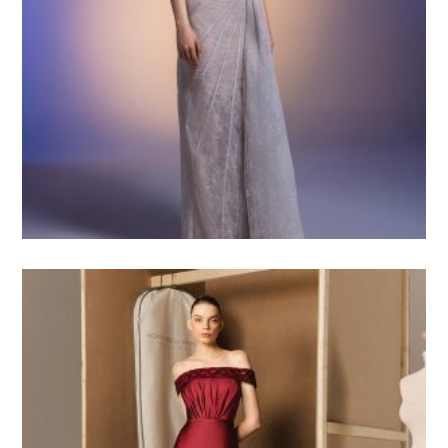
4.500
$USD