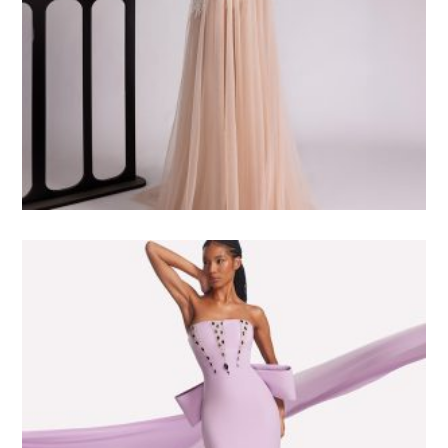
4.500
$USD