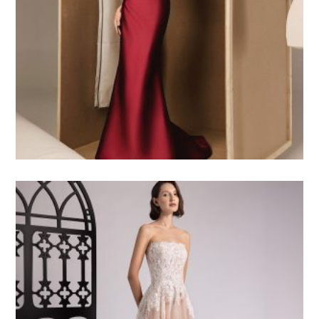
5.000
$USD
3.500
$USD