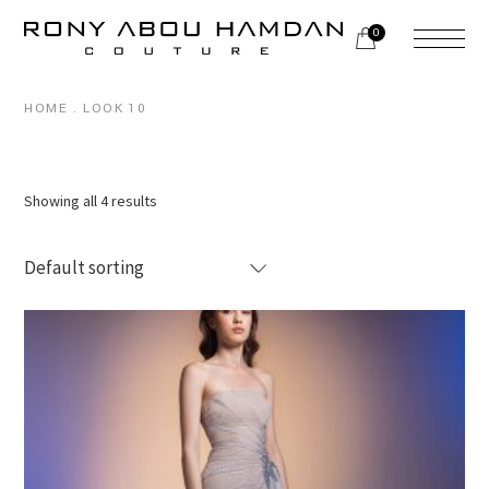
Skip
to
0
the
content
HOME
LOOK 10
Showing all 4 results
Default sorting