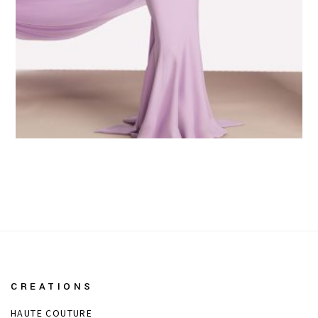
CREATIONS
HAUTE COUTURE